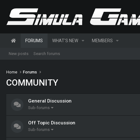
FORUMS
WHAT'S NEW
MEMBERS
New posts
Search forums
Home
Forums
COMMUNITY
General Discussion
Sub-forums
Off Topic Discussion
Sub-forums