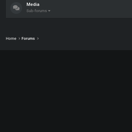
Media
Sub-forums
Home
Forums