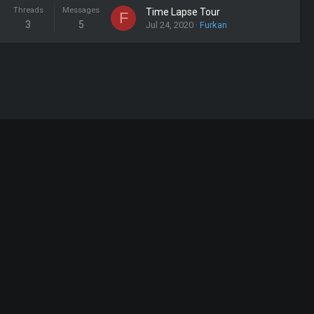
Threads
Messages
Time Lapse Tour
F
3
5
Jul 24, 2020
Furkan