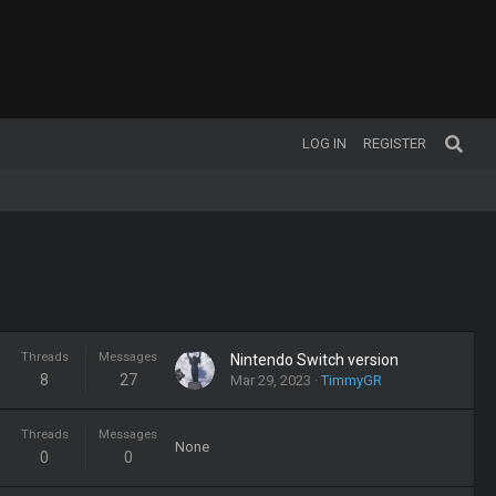
LOG IN
REGISTER
Threads
Messages
Nintendo Switch version
8
27
Mar 29, 2023
TimmyGR
Threads
Messages
None
0
0