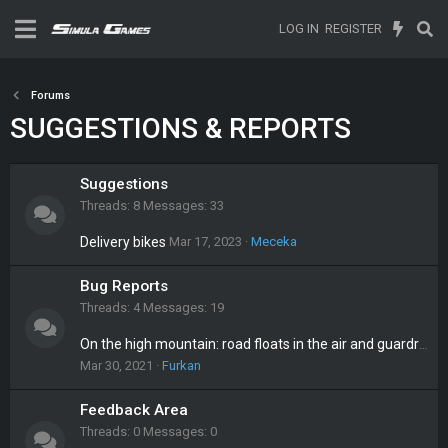
LOG IN
REGISTER
Forums
SUGGESTIONS & REPORTS
Suggestions
Threads
8
Messages
33
Delivery bikes
Mar 17, 2023
Meceka
Bug Reports
Threads
4
Messages
19
On the high mountain: road floats in the air and guardrail is missing
Mar 30, 2021
Furkan
Feedback Area
Threads
0
Messages
0