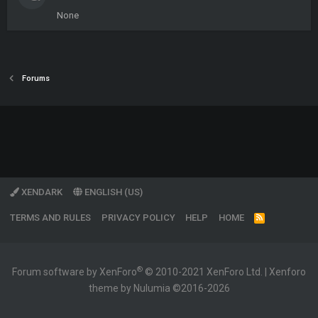
None
Forums
XENDARK
ENGLISH (US)
TERMS AND RULES
PRIVACY POLICY
HELP
HOME
R
S
S
®
Forum software by XenForo
© 2010-2021 XenForo Ltd.
|
Xenforo
theme by Nulumia ©2016-2026