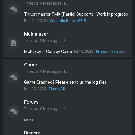
Threads
9
Messages
16
Thrustmaster TMX (Partial Support) - Work in progress
Feb 21, 2023
Muhiddin Burak İSPİR
Multiplayer
Threads
2
Messages
2
Multiplayer Convoy Guide
Jul 19, 2023
Nintenmike.3dsx
Game
Threads
4
Messages
10
Game Crashed? Please send us the log files.
Mar 30, 2023
TimmyGR
Forum
Threads
0
Messages
0
None
Discord