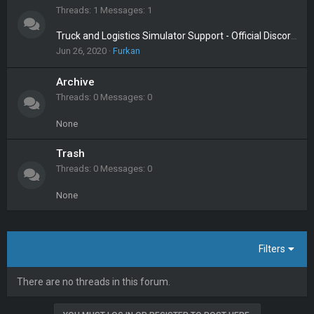
Threads
1
Messages
1
Truck and Logistics Simulator Support - Official Discord Server
Jun 26, 2020
Furkan
Archive
Threads
0
Messages
0
None
Trash
Threads
0
Messages
0
None
Filters
There are no threads in this forum.