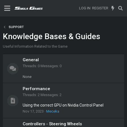
LOG IN
REGISTER
SUPPORT
Knowledge Bases & Guides
Useful Information Related to the Game
General
Threads
0
Messages
0
None
Performance
Threads
2
Messages
2
Using the correct GPU on Nvidia Control Panel
Nov 17, 2023
Meceka
Controllers - Steering Wheels