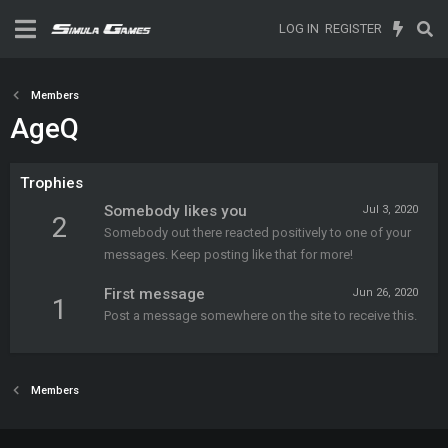
LOG IN
REGISTER
Members
AgeQ
Trophies
Somebody likes you
Jul 3, 2020
2
Somebody out there reacted positively to one of your
messages. Keep posting like that for more!
First message
Jun 26, 2020
1
Post a message somewhere on the site to receive this.
Members