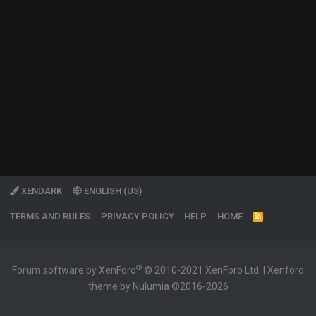
XENDARK
ENGLISH (US)
TERMS AND RULES
PRIVACY POLICY
HELP
HOME
R
S
S
®
Forum software by XenForo
© 2010-2021 XenForo Ltd.
|
Xenforo
theme by Nulumia ©2016-2026