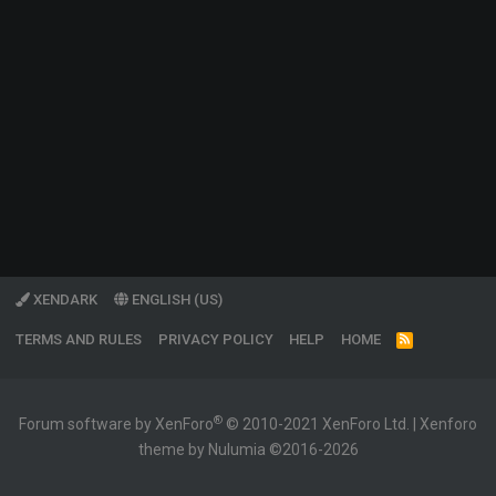
XENDARK
ENGLISH (US)
TERMS AND RULES
PRIVACY POLICY
HELP
HOME
R
S
S
®
Forum software by XenForo
© 2010-2021 XenForo Ltd.
|
Xenforo
theme by Nulumia ©2016-2026