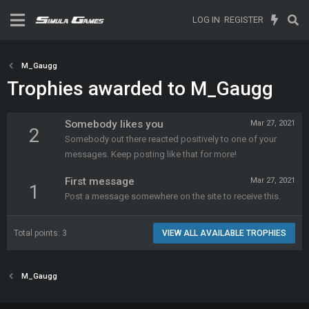
LOG IN
REGISTER
M_Gaugg
Trophies awarded to M_Gaugg
Somebody likes you
Mar 27, 2021
2
Somebody out there reacted positively to one of your
messages. Keep posting like that for more!
First message
Mar 27, 2021
1
Post a message somewhere on the site to receive this.
Total points: 3
VIEW ALL AVAILABLE TROPHIES
M_Gaugg