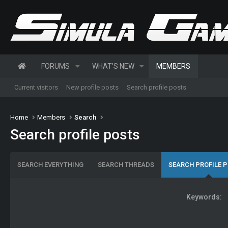
FORUMS
WHAT'S NEW
MEMBERS
Current visitors
New profile posts
Search profile posts
Home
Members
Search
Search profile posts
SEARCH EVERYTHING
SEARCH THREADS
SEARCH PROFILE 
Keywords