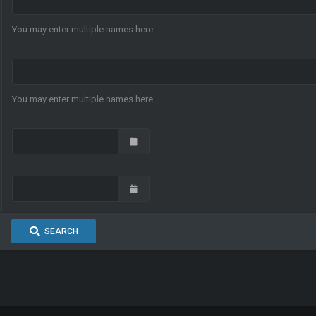
You may enter multiple names here.
You may enter multiple names here.
SEARCH