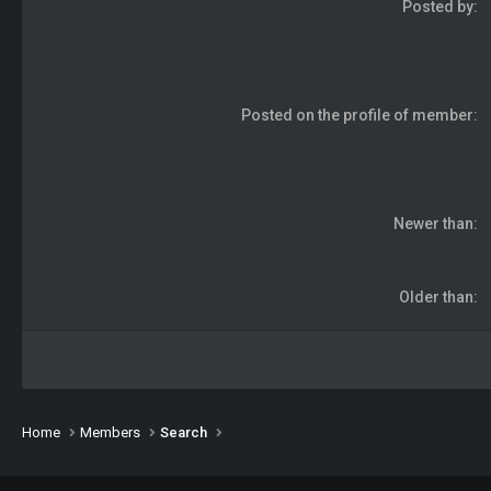
Posted by
Posted on the profile of member
Newer than
Older than
Home
Members
Search