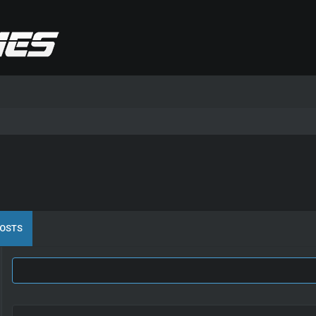
POSTS