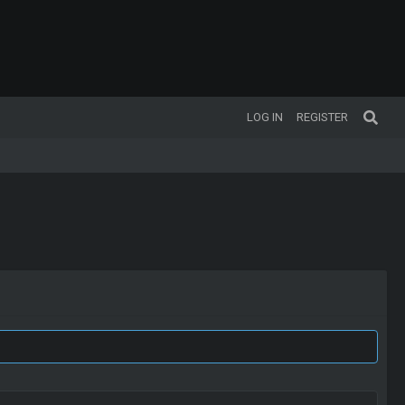
LOG IN
REGISTER