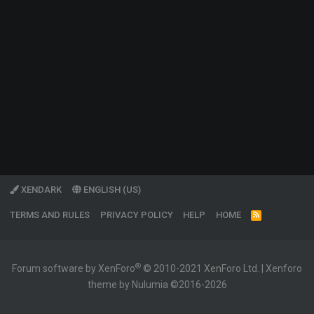
XENDARK
ENGLISH (US)
TERMS AND RULES
PRIVACY POLICY
HELP
HOME
R
S
S
®
Forum software by XenForo
© 2010-2021 XenForo Ltd.
|
Xenforo
theme by Nulumia ©2016-2026