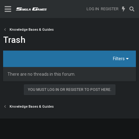
LOG IN
REGISTER
Knowledge Bases & Guides
Trash
Filters
There are no threads in this forum.
YOU MUST LOG IN OR REGISTER TO POST HERE.
Knowledge Bases & Guides