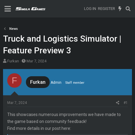
LOG IN
REGISTER
News
Truck and Logistics Simulator |
Feature Preview 3
T
S
Furkan
Mar 7, 2024
h
t
r
a
F
e
r
Furkan
Admin
Staff member
a
t
d
d
s
a
Mar 7, 2024
#1
t
t
a
e
This showcases numerous improvements we have made to
r
the game based on community feedback!
t
Find more details in our post here:
e