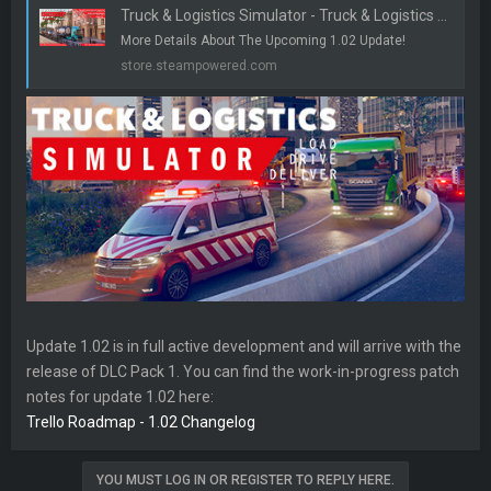
Truck & Logistics Simulator - Truck & Logistics Simulator | Feature Preview 3 - Steam News
r
More Details About The Upcoming 1.02 Update!
store.steampowered.com
Update 1.02 is in full active development and will arrive with the
release of DLC Pack 1. You can find the work-in-progress patch
notes for update 1.02 here:
Trello Roadmap - 1.02 Changelog
YOU MUST LOG IN OR REGISTER TO REPLY HERE.